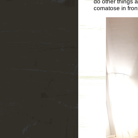
do other things 
comatose in front