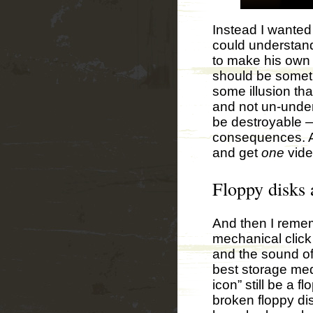
Instead I wanted
could understan
to make his own c
should be someth
some illusion th
and not un-under
be destroyable —
consequences. An
and get
one
vide
Floppy disks
And then I remem
mechanical click 
and the sound of
best storage med
icon” still be a 
broken floppy di