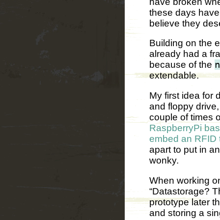
have broken when
these days have 
believe they des
Building on the 
already had a fr
because of the
n
extendable.
My first idea for
and floppy drive
couple of times 
RaspberryPi bas
embed an RFID ta
apart to put in a
wonky.
When working on 
“Datastorage? Th
prototype later t
and storing a sin