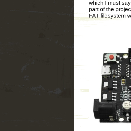
which I must say
part of the projec
FAT filesystem wa