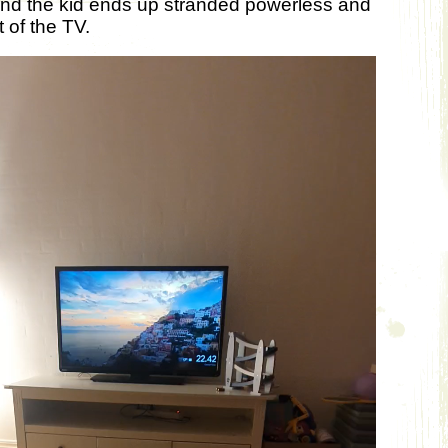
and the kid ends up stranded powerless and
 of the TV.