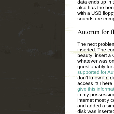
data ends up in t
also has the ben
with a USB floppy
sounds are complet
Autorun for fl
The next problem
inserted. The co
beauty: insert a
whatever was on 
questionably for 
supported for A
don’t know if a di
access it! There 
give this informa
in my possession
internet mostly c
and added a simp
disk was inserte