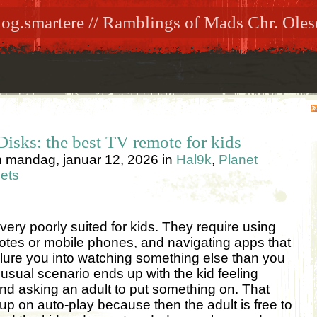
log.smartere // Ramblings of Mads Chr. Oles
isks: the best TV remote for kids
n
mandag, januar 12, 2026
in
Hal9k
,
Planet
ets
ery poorly suited for kids. They require using
tes or mobile phones, and navigating apps that
o lure you into watching something else than you
 usual scenario ends up with the kid feeling
d asking an adult to put something on. That
p on auto-play because then the adult is free to