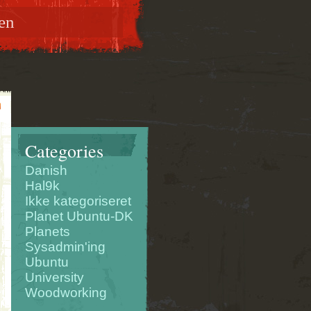
en
Categories
Danish
Hal9k
Ikke kategoriseret
Planet Ubuntu-DK
Planets
Sysadmin'ing
Ubuntu
University
Woodworking