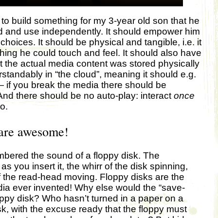
 to build something for my 3-year old son that he
d and use independently. It should empower him
hoices. It should be physical and tangible, i.e. it
ing he could touch and feel. It should also have
at the actual media content was stored physically
standably in “the cloud”, meaning it should e.g.
 if you break the media there should be
d there should be no auto-play: interact
once
o.
 are awesome!
bered the sound of a floppy disk. The
as you insert it, the whirr of the disk spinning,
 the read-head moving. Floppy disks are the
ia ever invented! Why else would the “save-
floppy disk? Who hasn’t turned in a paper on a
sk, with the excuse ready that the floppy must