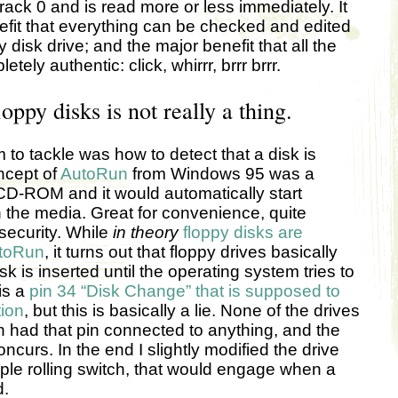
rack 0 and is read more or less immediately. It
efit that everything can be checked and edited
 disk drive; and the major benefit that all the
ely authentic: click, whirrr, brrr brrr.
oppy disks is not really a thing.
 to tackle was how to detect that a disk is
ncept of
AutoRun
from Windows 95 was a
 CD-ROM and it would automatically start
the media. Great for convenience, quite
security. While
in theory
floppy disks are
utoRun
, it turns out that floppy drives basically
sk is inserted until the operating system tries to
is a
pin 34 “Disk Change” that is supposed to
tion
, but this is basically a lie. None of the drives
 had that pin connected to anything, and the
oncurs. In the end I slightly modified the drive
le rolling switch, that would engage when a
d.