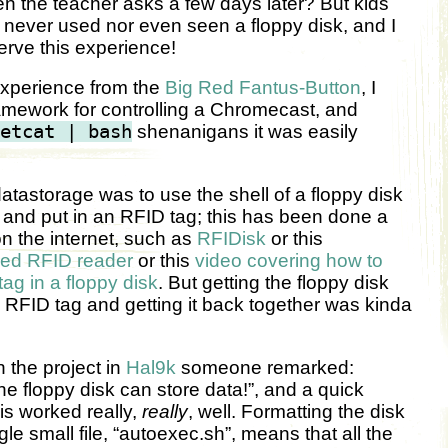
 the teacher asks a few days later? But kids
never used nor even seen a floppy disk, and I
erve this experience!
experience from the
Big Red Fantus-Button
, I
amework for controlling a Chromecast, and
etcat | bash
shenanigans it was easily
 datastorage was to use the shell of a floppy disk
, and put in an RFID tag; this has been done a
on the internet, such as
RFIDisk
or this
ed RFID reader
or this
video covering how to
g in a floppy disk
. But getting the floppy disk
n RFID tag and getting it back together was kinda
the project in
Hal9k
someone remarked:
e floppy disk can store data!”, and a quick
his worked really,
really
, well. Formatting the disk
gle small file, “autoexec.sh”, means that all the