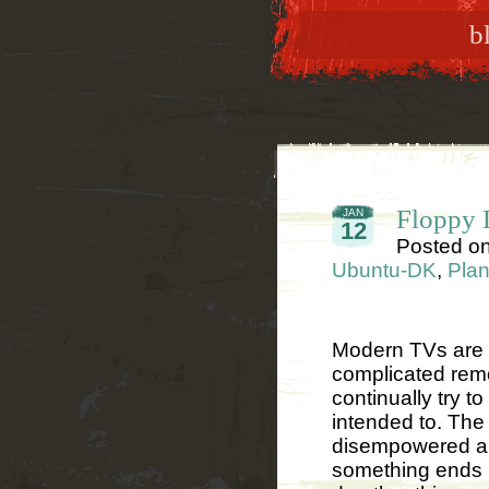
b
Floppy D
JAN
12
Posted o
Ubuntu-DK
,
Plan
Modern TVs are v
complicated remo
continually try t
intended to. The
disempowered an
something ends u