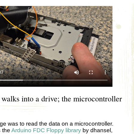
 walks into a drive; the microcontroller
ge was to read the data on a microcontroller.
s the
Arduino FDC Floppy library
by dhansel,