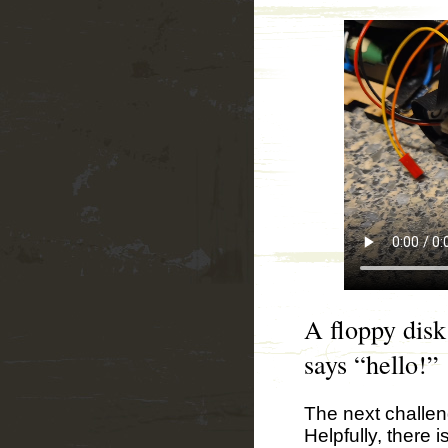
A floppy disk
says “hello!”
The next challen
Helpfully, there i