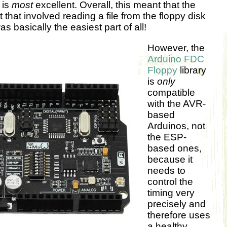
 is
most
excellent. Overall, this meant that the
t that involved reading a file from the floppy disk
s basically the easiest part of all!
However, the
Arduino FDC
Floppy
library
is
only
compatible
with the AVR-
based
Arduinos, not
the ESP-
based ones,
because it
needs to
control the
timing very
precisely and
therefore uses
a healthy